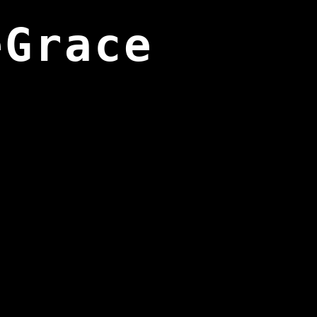
eGrace