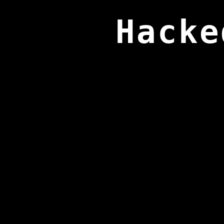
Hacke