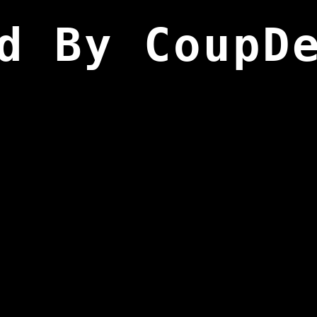
d By CoupD